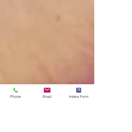
Phone
Email
Intake Form