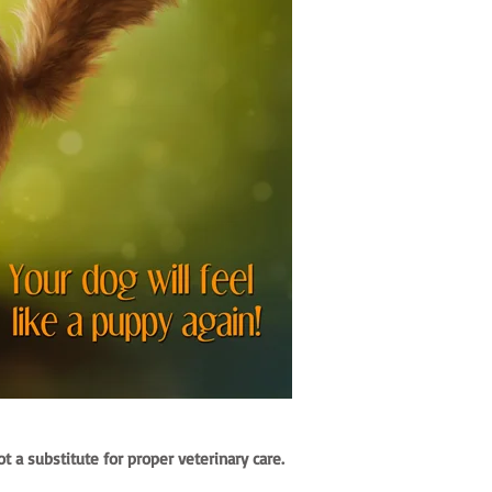
 a substitute for proper veterinary care.