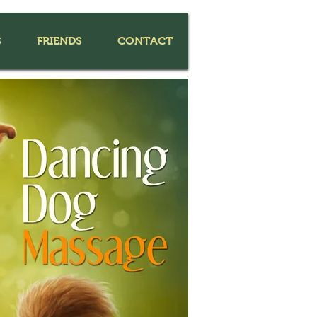
S
FRIENDS
CONTACT