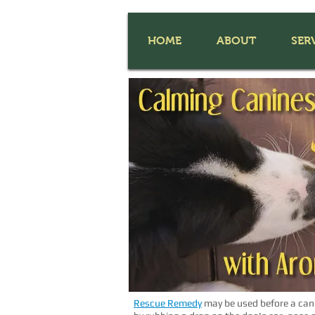
HOME
ABOUT
SER
Rescue Remedy
may be used before a can