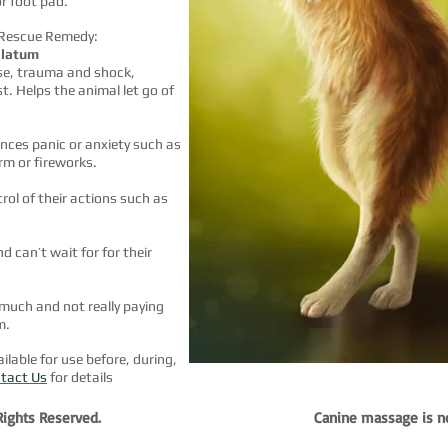
or foot pad.
 Rescue Remedy:
llatum
se, trauma and shock,
t. Helps the animal let go of
ences panic or anxiety
such as
rm or fireworks.
ol of their actions such as
 can’t wait for for their
much and not really paying
m.
lable for use before, during,
tact Us
for details
 Rights Reserved.
Canine massage is not