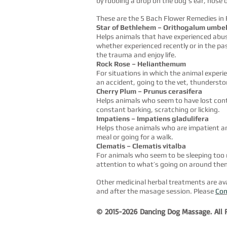
by rubbing a drop on the dog's ear, nose 
These are the 5 Bach Flower Remedies in
Star of Bethlehem – Orithogalum umbe
Helps animals that have experienced abu
whether experienced recently or in the pas
the trauma and enjoy life.
Rock Rose – Helianthemum
For situations in which the animal experi
an accident, going to the vet, thundersto
Cherry Plum – Prunus cerasifera
Helps animals who seem to have lost contr
constant barking, scratching or licking.
Impatiens – Impatiens gladulifera
Helps those animals who are impatient and
meal or going for a walk.
Clematis – Clematis vitalba
For animals who seem to be sleeping too 
attention to what’s going on around the
Other medicinal herbal treatments are avai
and after the masage session. Please
Con
© 2015-2026 Dancing Dog Massage.
All