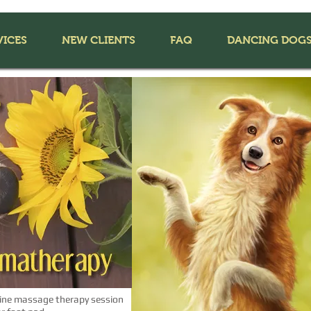
VICES
NEW CLIENTS
FAQ
DANCING DOG
ine massage therapy session